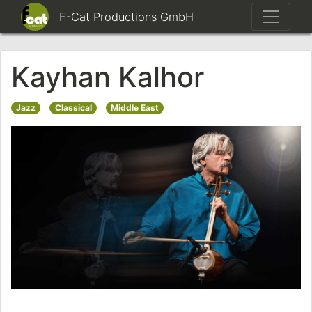
F-Cat Productions GmbH
Kayhan Kalhor
Jazz
Classical
Middle East