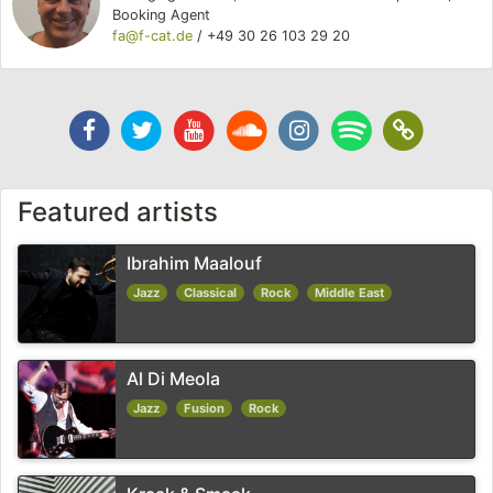
Booking Agent
fa@f-cat.de
/
+49 30 26 103 29 20
Facebook
Twitter
Youtube
Soundcloud
Instagram
Spotify
Soundc
Channel
Featured artists
Ibrahim Maalouf
Jazz
Classical
Rock
Middle East
Al Di Meola
Jazz
Fusion
Rock