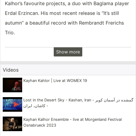
Kalhor’s favourite projects, a duo with Baglama player
Erdal Erzincan. His most recent release is “It’s still
autumn” a beautiful record with Rembrandt Frerichs
Trio.
Born in Tehran, Iran, he began his musical studies at
Show more
the age of seven. At thirteen, he was invited to work
with the National Orchestra of Radio and Television of
Videos
Iran, where he performed for five years. When he was
Kayhan Kahlor | Live at WOMEX 19
seventeen he began working with the Shayda
Ensemble of the Chavosh Cultural Center, the most
Lost in the Desert Sky - Kashan, Iran - گمشده در آسمان کویر
prestigious arts organization in Iran at the time. He
- کاشان، ایران
has traveled extensively throughout Iran, studying the
Kayhan Kalhor Ensemble - live at Morgenland Festival
music of its many regions, in particular those of
Osnabrueck 2023
Khorason and Kordestan.