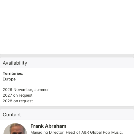
T
O
K
E
O
K
K
Availability
Territories:
Europe
2026
November
,
summer
2027
on request
2028
on request
Contact
Frank Abraham
Managing Director
,
Head of A&R Global Pop Music
,