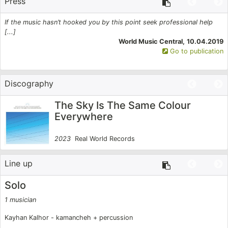
Press
Silk Road Project for whom he continues to compose
for and tour with. His compositions appear on all of
If the music hasn’t hooked you by this point seek professional help
T
19
[...]
s
the Ensemble’s albums. Kayhan has been nominated
on
World Music Central,
10.04.2019
Go to publication
for three Grammys and in 2017 was awarded a
Grammy with Yo-Yo Ma and the Silk Road Ensemble
Discography
(2017).
The Sky Is The Same Colour
Everywhere
2023
Real World Records
Line up
Solo
1 musician
2
Kayhan Kalhor - kamancheh + percussion
K