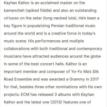
Kayhan Kalhor is an acclaimed master on the
kamancheh
(spiked fiddle) and also an outstanding
virtuoso on the
setar
(long-necked lute). He’s been a
key figure in popularizing Persian traditional music
around the world and is a creative force in today’s
music scene. His performances and multiple
collaborations with both traditional and contemporary
musicians have attracted audiences around the globe
in some of the best concert halls. Kalhor is an
important member and composer of Yo-Yo Ma’s Silk
Road Ensemble and was awarded a Grammy in 2017
for that, besides three other nominations with his own
projects. ECM has released 3 albums with Kayhan
Kalhor and the latest one (2013) features one of