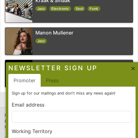
Kraak & Smaak
Jazz
Electronic
Soul
Funk
Manon Mullener
Jazz
Richard Spaven
×
NEWSLETTER SIGN UP
Jazz
Experimental
Promoter
Press
Sign up for our mailings and don't miss any news again!
Email address
F-Cat Productions GmbH
E-Mail:
info@f-cat.de
Phone: +49 (0)30 26 103 29-20
Working Territory
Contact