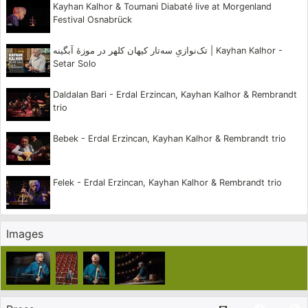
Kayhan Kalhor & Toumani Diabaté live at Morgenland
Festival Osnabrück
Kayhan Kalhor has toured the world as a soloist with
various ensembles and orchestras including the New
تک‌نوازیِ سه‌تار کیهان کلهر در موزهٔ آبگینه | Kayhan Kalhor -
Setar Solo
York Philharmonic and the Orchestre National de Lyon.
He is co-founder of the renowned ensembles Dastan
Daldalan Bari - Erdal Erzincan, Kayhan Kalhor & Rembrandt
trio
and Masters of Persian Music. Kalhor has composed
works for Iran’s most renowned vocalists Mohammad
Bebek - Erdal Erzincan, Kayhan Kalhor & Rembrandt trio
Reza Shajarian and Shahram Nazeri and has also
performed and recorded with Iran’s greatest
Felek - Erdal Erzincan, Kayhan Kalhor & Rembrandt trio
instrumentalists. He has composed music for
television and film and was featured on the
Images
soundtrack of Francis Ford Copolla’s Youth Without
Youth in a score that he collaborated on with Osvaldo
Golijov. Kayhan is an original member of Yo-Yo Ma’s