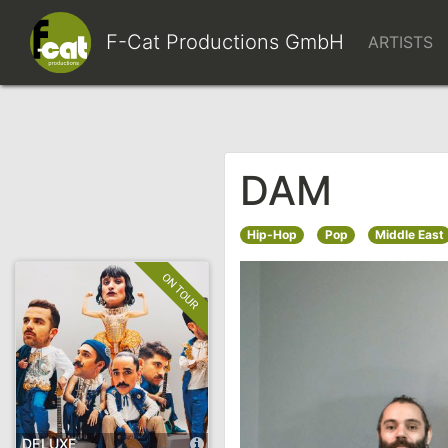
F-Cat Productions Gm
DAM
Hip-Hop
Pop
Middle East
DELUXE