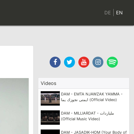
CONTACT
DE
EN
Facebook
Twitter
Youtube
Instagram
Spotif
Channel
Videos
DAM - EMTA NJAWZAK YAMMA -
ايمتى نجوزك يما (Official Video)
DAM - MILLIARDAT - ملياردات
(Official Music Video)
DAM - JASADIK-HOM (Your Body of