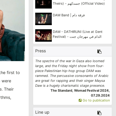
Theirs) - جسدكهم (Official Video)
DAM Band | فرقة دام
DAM - DATHIRUNI (Live at Gent
Festival) - الدام في مهرجان جنت
Press
The spectre of the war in Gaza also loomed
large, and the Friday night show from four-
piece Palestinian hip-hop group DAM was
he first to
rammed. The percussive consonants of Arabic
e were
are great for rapping and their singer Maysa
Daw is a hugely charismatic stage presence.
e. Their
The Standard, Womad Festival 2024,
07.29.2024
ythms,
Go to publication
Line up