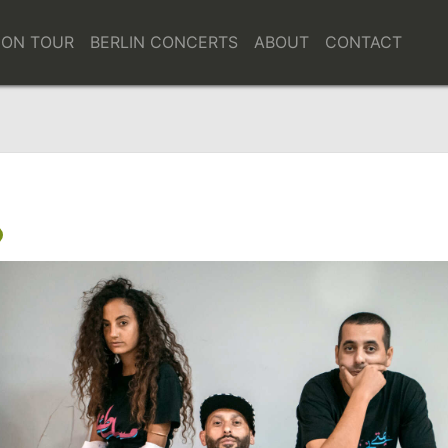
bH
ARTISTS
ON TOUR
BERLIN CONCERTS
ABOUT