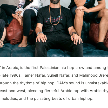
 in Arabic, is the first Palestinian hip hop crew and among t
he late 1990s, Tamer Nafar, Suhell Nafar, and Mahmood Jrer
y through the rhythms of hip hop. DAM’s sound is unmistakabl
 east and west, blending fierceful Arabic rap with Arabic rh
melodies, and the pulsating beats of urban hiphop.