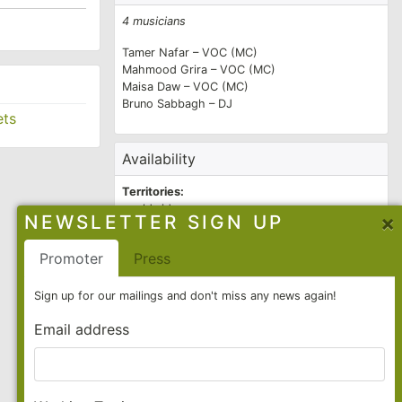
s. Their
4 musicians
ada and was
Tamer Nafar – VOC (MC)
 the band a
Mahmood Grira – VOC (MC)
Maisa Daw – VOC (MC)
 unbroken to
Bruno Sabbagh – DJ
ets
a Njawzak
ge, also
Availability
Territories:
worldwide
×
NEWSLETTER SIGN UP
e were
2026
all year
op. In 2015,
Promoter
Press
2027
all year
uently
Contact
Sign up for our mailings and don't miss any news again!
ve also
Email address
Allegra Boothman
Booking Agent
allegra@f-cat.de
/
+49 30 26 103 29 23