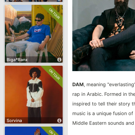
DELUXE
Hip-Hop
Soul
Funk
Pop
open artist's page
Biga*Ranx
Biga*Ranx
Hip-Hop
Pop
Reggae
DAM
, meaning "everlasting"
rap in Arabic. Formed in t
inspired to tell their stor
music is a unique fusion of
open artist's page
Sorvina
Middle Eastern sounds and 
Sorvina
Jazz
Spoken Word