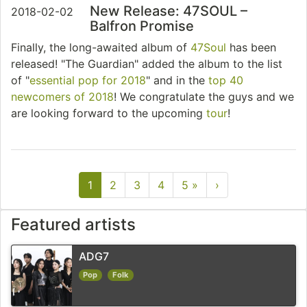
New Release: 47SOUL –
2018-02-02
Balfron Promise
Finally, the long-awaited album of
47Soul
has been
released! "The Guardian" added the album to the list
of "
essential pop for 2018
" and in the
top 40
newcomers of 2018
! We congratulate the guys and we
are looking forward to the upcoming
tour
!
1
2
3
4
5 »
›
Featured artists
ADG7
Pop
Folk