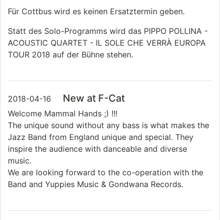
Für Cottbus wird es keinen Ersatztermin geben.
Statt des Solo-Programms wird das PIPPO POLLINA -
ACOUSTIC QUARTET - IL SOLE CHE VERRÀ EUROPA
TOUR 2018 auf der Bühne stehen.
New at F-Cat
2018-04-16
Welcome Mammal Hands ;) !!!
The unique sound without any bass is what makes the
Jazz Band from England unique and special. They
inspire the audience with danceable and diverse
music.
We are looking forward to the co-operation with the
Band and Yuppies Music & Gondwana Records.