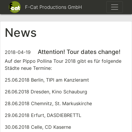
F-Cat Productions GmbH
News
Attention! Tour dates change!
2018-04-19
Auf der Pippo Pollina Tour 2018 gibt es für folgende
Städte neue Termine:
25.06.2018 Berlin, TIPI am Kanzleramt
26.06.2018 Dresden, Kino Schauburg
28.06.2018 Chemnitz, St. Markuskirche
29.06.2018 Erfurt, DASDIEBRETTL
30.06.2018 Celle, CD Kaserne