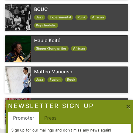
BCUC
Jazz
Experimental
Punk
African
Psychedelic
Habib Koité
Singer-Songwriter
African
Matteo Mancuso
Jazz
Fusion
Rock
Chico Trujillo
×
NEWSLETTER SIGN UP
Funk
Pop
Latin
Ska
Promoter
Press
Sign up for our mailings and don't miss any news again!