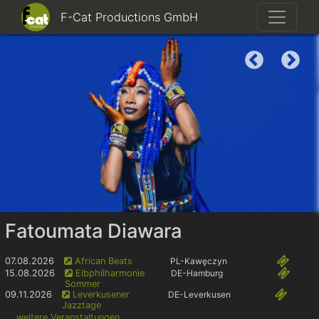
F-Cat Productions GmbH
Fatoumata Diawara
07.08.2026
African Beats
PL
-Kawęczyn
15.08.2026
Elbphilharmonie
DE
-Hamburg
Sommer
09.11.2026
Leverkusener
DE
-Leverkusen
Jazztage
... weitere Veranstaltungen