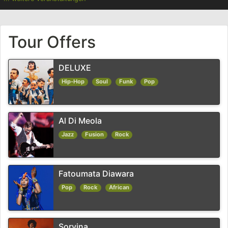
Tour Offers
DELUXE
Hip-Hop
Soul
Funk
Pop
Al Di Meola
Jazz
Fusion
Rock
Fatoumata Diawara
Pop
Rock
African
Sorvina