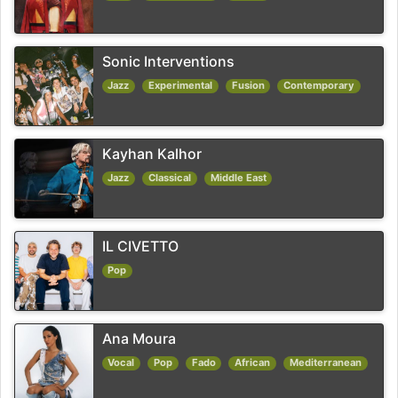
Sonic Interventions
Jazz
Experimental
Fusion
Contemporary
Kayhan Kalhor
Jazz
Classical
Middle East
IL CIVETTO
Pop
Ana Moura
Vocal
Pop
Fado
African
Mediterranean