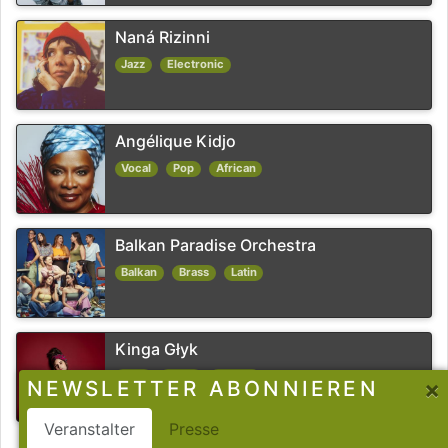
Naná Rizinni
Jazz
Electronic
Angélique Kidjo
Vocal
Pop
African
Balkan Paradise Orchestra
Balkan
Brass
Latin
Kinga Głyk
Jazz
Funk
Fusion
×
NEWSLETTER ABONNIEREN
Veranstalter
Presse