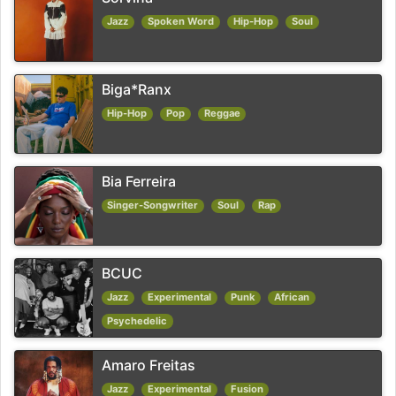
Jazz
Spoken Word
Hip-Hop
Soul
Biga*Ranx
Hip-Hop
Pop
Reggae
Bia Ferreira
Singer-Songwriter
Soul
Rap
BCUC
Jazz
Experimental
Punk
African
Psychedelic
Amaro Freitas
Jazz
Experimental
Fusion